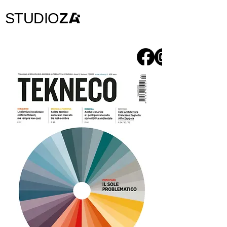
STUDIO
Z