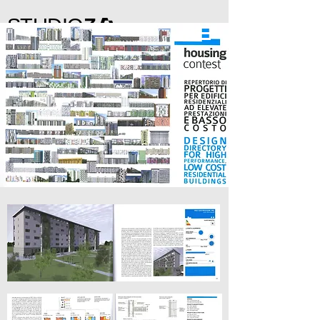
STUDIO
Z