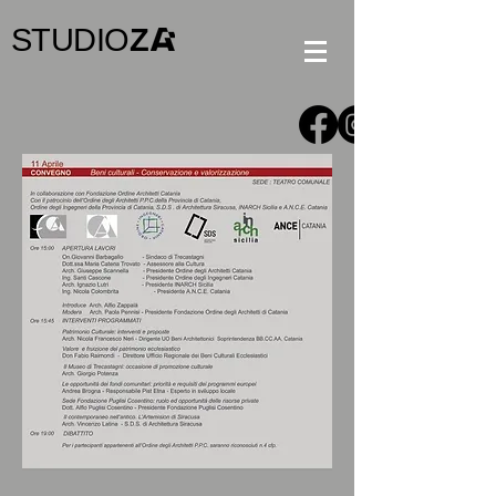
STUDIO
Z